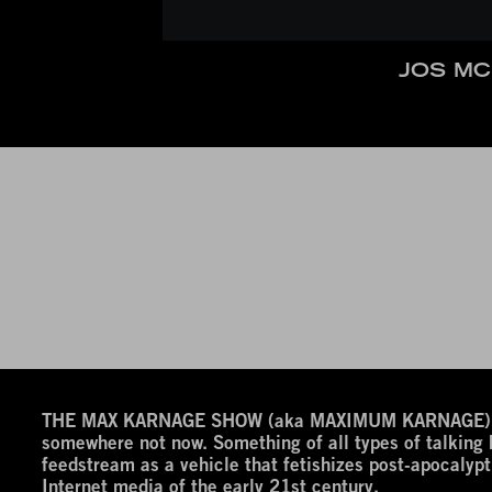
JOS MC
THE MAX KARNAGE SHOW (aka MAXIMUM KARNAGE) is a
somewhere not now. Something of all types of talking
feedstream as a vehicle that fetishizes post-apocalypt
Internet media of the early 21st century.