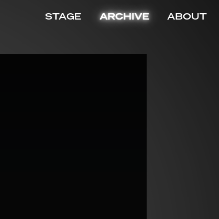
STAGE
ARCHIVE
ABOUT