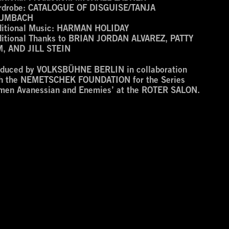
drobe:
CATALOGUE OF DISGUISE/TANJA
UMBACH
itional Music:
HARMAN HOLIDAY
itional Thanks to
BRIAN JORDAN ALVAREZ, PATTY
M, AND JILL STEIN
oduced by VOLKSBÜHNE BERLIN in collaboration
th the NEMETSCHEK FOUNDATION for the Series
men Avanessian and Enemies’ at the ROTER SALON.