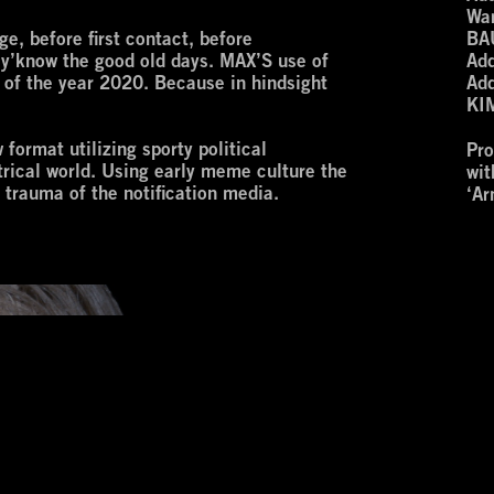
War
e, before first contact, before
BA
h, y’know the good old days. MAX’S use of
Add
e of the year 2020. Because in hindsight
Add
KI
ormat utilizing sporty political
Pr
atrical world. Using early meme culture the
wi
le trauma of the notification media.
‘Ar