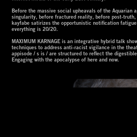
Before the massive social upheavals of the Aquarian ag
singularity, before fractured reality, before post-trut
kayfabe satirizes the opportunistic notification fatigu
everything is 20/20.
MAXIMUM KARNAGE is an integrative hybrid talk show f
techniques to address anti-racist vigilance in the the
appisode / s is / are structured to reflect the digestib
Engaging with the apocalypse of here and now.