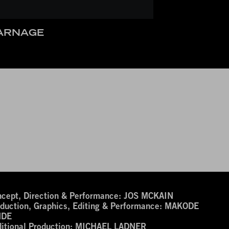
ARNAGE
cept, Direction & Performance:
JOS MCKAIN
duction, Graphics, Editing & Performance:
MAKODE
NDE
itional Production:
MICHAEL LADNER