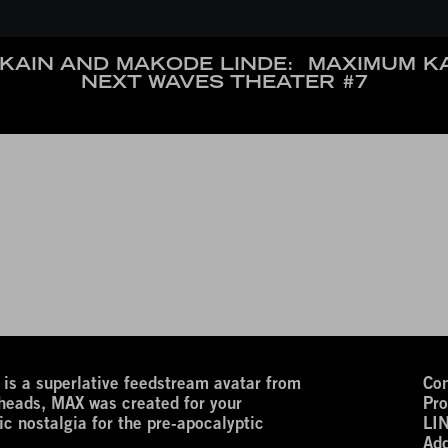
KAIN AND MAKODE LINDE:
MAXIMUM K
NEXT WAVES THEATER #7
 superlative feedstream avatar from
Con
 heads, MAX was created for your
Pro
ic nostalgia for the pre-apocalyptic
LI
Add