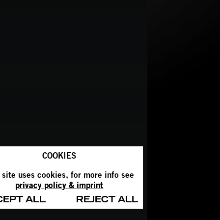
COOKIES
 site uses cookies, for more info see
privacy policy & imprint
CEPT ALL
REJECT ALL