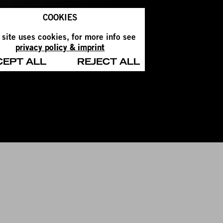
COOKIES
 site uses cookies, for more info see
privacy policy & imprint
CEPT ALL
REJECT ALL