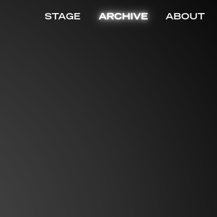
STAGE
ARCHIVE
ABOUT