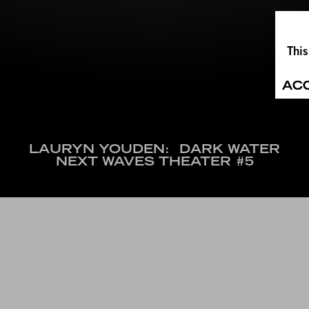
This
AC
LAURYN YOUDEN:
DARK WATER
NEXT WAVES THEATER #5