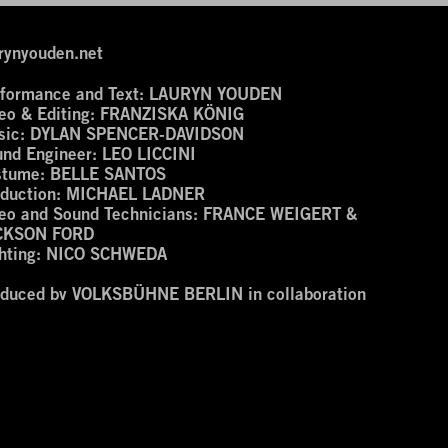
rynyouden.net
formance and Text:
LAURYN YOUDEN
eo & Editing:
FRANZISKA KÖNIG
ic:
DYLAN SPENCER-DAVIDSON
nd Engineer:
LEO LICCINI
stume:
BELLE SANTOS
duction:
MICHAEL LADNER
eo and Sound Technicians:
FRANCE WEIGERT &
CKSON FORD
hting:
NICO SCHWEDA
oduced by VOLKSBÜHNE BERLIN in collaboration
th the NEMETSCHEK FOUNDATION for the Series
men Avanessian and Enemies’ at the ROTER SALON.