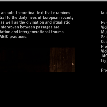
 auto-theoretical text that examines
lau
ral to the daily lives of European society
as well as the divination and ritualistic
Per
. Interwoven between passages are
Vid
tation and intergenerational trauma
Mus
AGIC practices.
Sou
Co
Pro
Vid
JA
Lig
Pr
wi
‘Ar