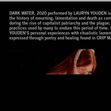
DARK WATER, 2020 performed by LAURYN YOUDEN is an
the history of mourning, lamentation and death as cent
during the rise of capitalist patriarchy and the plague; 
practices used by many to endure this period of time
YOUDEN’S personal experiences with ritualistic lamen
expressed through poetry and healing found in CRIP M