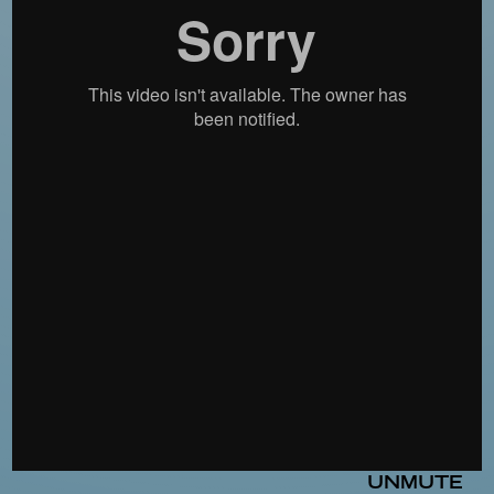
UNMUTE