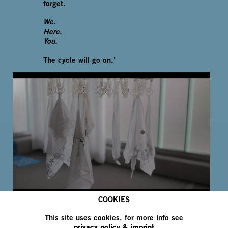
forget.
We.
Here.
You.
The cycle will go on.’
COOKIES
1
/
4
This site uses cookies, for more info see
privacy policy & imprint