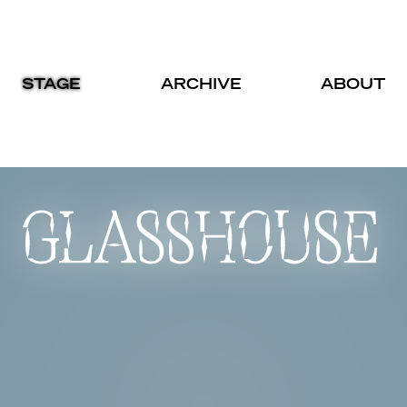
STAGE
ARCHIVE
ABOUT