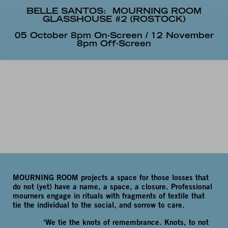
BELLE SANTOS:
MOURNING ROOM
GLASSHOUSE #2 (ROSTOCK)
05 October 8pm On-Screen / 12 November
8pm Off-Screen
MOURNING ROOM projects a space for those losses that
do not (yet) have a name, a space, a closure. Professional
mourners engage in rituals with fragments of textile that
tie the individual to the social, and sorrow to care.
‘We tie the knots of remembrance. Knots, to not