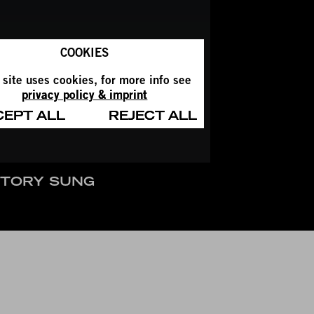
COOKIES
 site uses cookies, for more info see
privacy policy & imprint
CEPT ALL
REJECT ALL
STORY SUNG