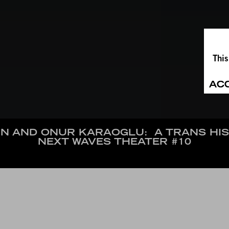
This
AC
N AND ONUR KARAOGLU:
A TRANS HI
NEXT WAVES THEATER #10