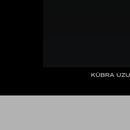
KÜBRA UZU