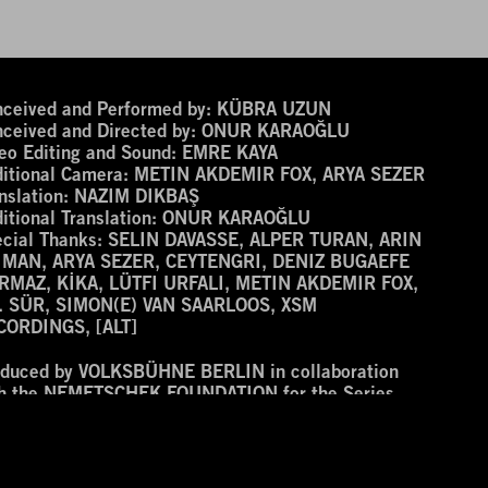
ceived and Performed by:
KÜBRA UZUN
ceived and Directed by:
ONUR KARAOĞLU
eo Editing and Sound:
EMRE KAYA
itional Camera:
METIN AKDEMIR FOX, ARYA SEZER
nslation:
NAZIM DIKBAŞ
itional Translation:
ONUR KARAOĞLU
cial Thanks:
SELIN DAVASSE, ALPER TURAN, ARIN
IMAN, ARYA SEZER, CEYTENGRI, DENIZ BUGAEFE
RMAZ, KİKA, LÜTFI URFALI, METIN AKDEMIR FOX,
. SÜR, SIMON(E) VAN SAARLOOS, XSM
CORDINGS, [ALT]
oduced by VOLKSBÜHNE BERLIN in collaboration
th the NEMETSCHEK FOUNDATION for the Series
men Avanessian and Enemies’ at the ROTER SALON.