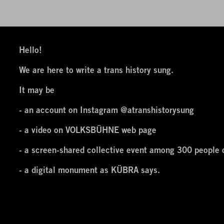
Hello!
We are here to write a trans history sung.
It may be
- an account on Instagram
@atranshistorysung
- a video on VOLKSBÜHNE web page
- a screen-shared collective event among 300 people 
- a digital monument as KÜBRA says.
Hello, we are here to write A TRANS HISTORY SUNG a
A TRANS HISTORY SUNG performance project will be p
2020 by VOLKSBÜHNE Berlin in the frame of VOLKSB