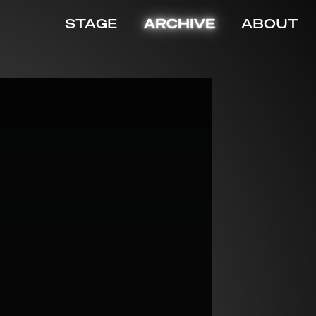
STAGE
ARCHIVE
ABOUT