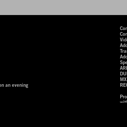
Con
Con
Vid
Add
Tra
Add
Spe
AR
DU
MX
on an evening
RE
Pr
wi
nd you are welcome.
‘Ar
resented digitally on December 2nd,
ÜHNE Digital’s NEXT WAVES Program.